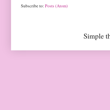
Subscribe to:
Posts (Atom)
Simple t