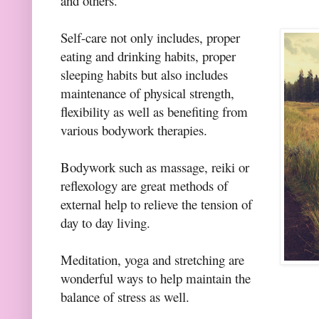
and others.
Self-care not only includes, proper
eating and drinking habits, proper
sleeping habits but also includes
maintenance of physical strength,
flexibility as well as benefiting from
various bodywork therapies.
Bodywork such as massage, reiki or
reflexology are great methods of
external help to relieve the tension of
day to day living.
Meditation, yoga and stretching are
wonderful ways to help maintain the
balance of stress as well.