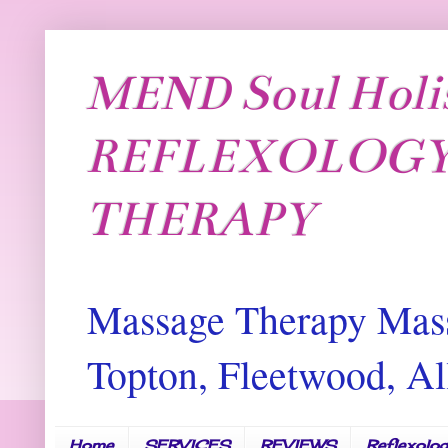
MEND Soul Holi
REFLEXOLOGY
THERAPY
Massage Therapy Mass
Topton, Fleetwood, 
Home
SERVICES
REVIEWS
Reflexolo