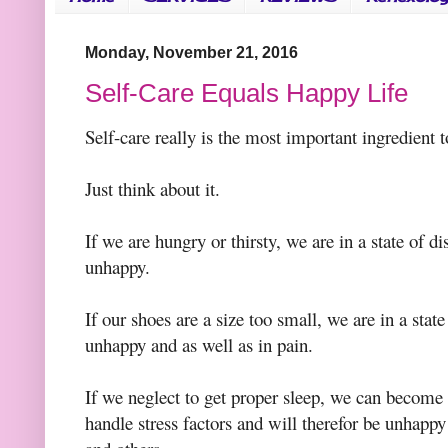
Monday, November 21, 2016
Self-Care Equals Happy Life
Self-care really is the most important ingredient t
Just think about it.
If we are hungry or thirsty, we are in a state of d
unhappy.
If our shoes are a size too small, we are in a stat
unhappy and as well as in pain.
If we neglect to get proper sleep, we can become 
handle stress factors and will therefor be unhapp