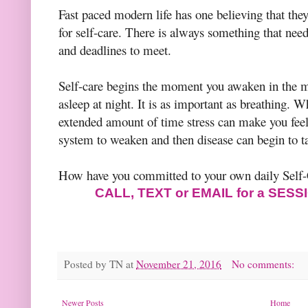
Fast paced modern life has one believing that the
for self-care. There is always something that ne
and deadlines to meet.
Self-care begins the moment you awaken in the m
asleep at night. It is as important as breathing. W
extended amount of time stress can make you fe
system to weaken and then disease can begin to t
How have you committed to your own daily Self
CALL, TEXT or EMAIL for a SES
Posted by
TN
at
November 21, 2016
No comments:
Newer Posts
Home